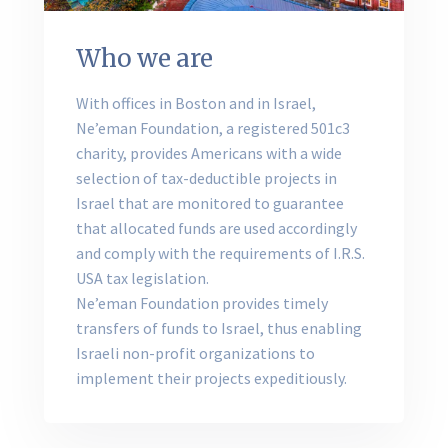
Who we are
With offices in Boston and in Israel,
Ne’eman Foundation, a registered 501c3
charity, provides Americans with a wide
selection of tax-deductible projects in
Israel that are monitored to guarantee
that allocated funds are used accordingly
and comply with the requirements of I.R.S.
USA tax legislation.
Ne’eman Foundation provides timely
transfers of funds to Israel, thus enabling
Israeli non-profit organizations to
implement their projects expeditiously.