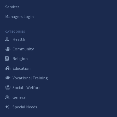
Services
Managers Login
CATEGORIES
Health
Community
Religion
Education
Vocational Training
Social - Welfare
General
Special Needs