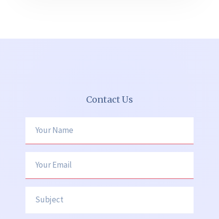
Contact Us
Your Name
Your Email
Subject