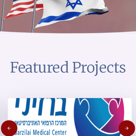
Featured Projects