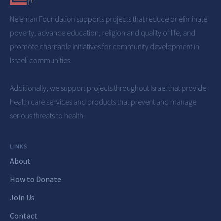
Ne'eman Foundation
supports projects that reduce or eliminate
poverty, advance education, religion and quality of life, and
promote charitable initiatives for community development in
Israeli communities.
Additionally, we support projects throughout Israel that provide
health care services and products that prevent and manage
serious threats to health.
LINKS
About
How to Donate
Join Us
Contact