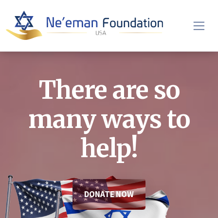
There are so
many ways to
help!
DONATE NOW