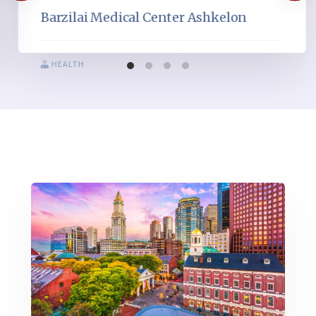
Barzilai Medical Center Ashkelon
HEALTH