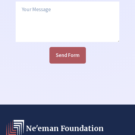
Your Message
Send Form
Ne'eman Foundation